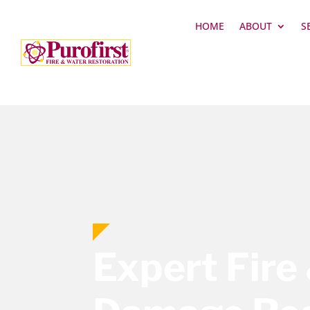
HOME
ABOUT
S
Expert Fire