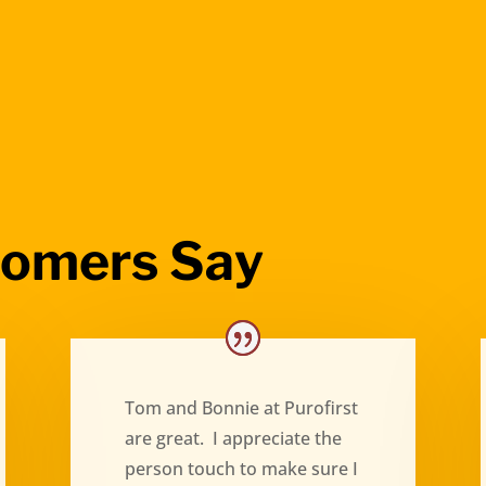
tomers Say
Tom and Bonnie at Purofirst
are great. I appreciate the
person touch to make sure I