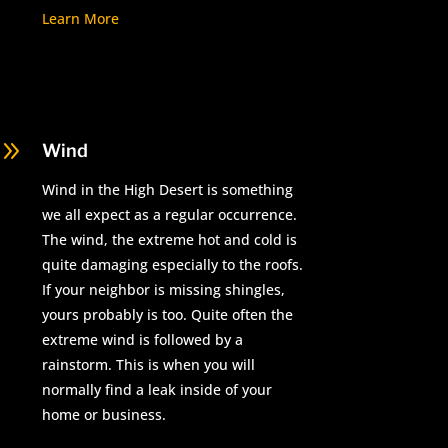
Learn More
9
Wind
Wind in the High Desert is something
we all expect as a regular occurrence.
The wind, the extreme hot and cold is
quite damaging especially to the roofs.
If your neighbor is missing shingles,
yours probably is too. Quite often the
extreme wind is followed by a
rainstorm. This is when you will
normally find a leak inside of your
home or business.