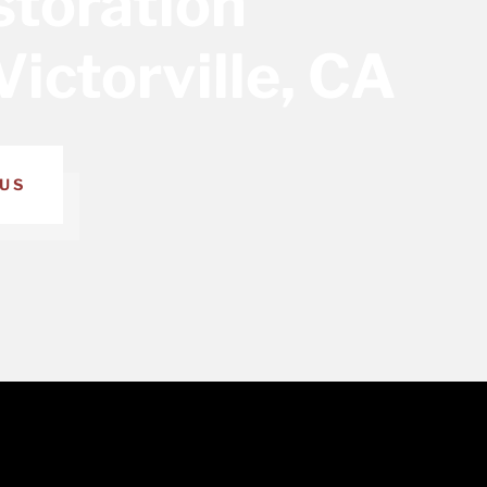
toration
Victorville, CA
US