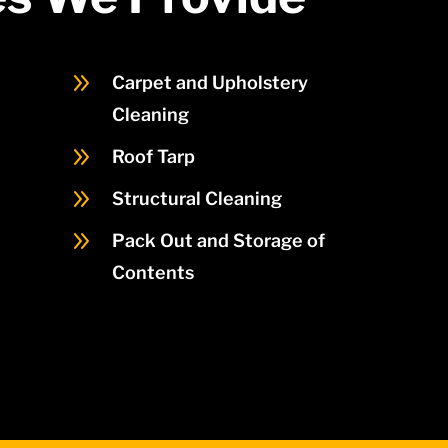
9
Carpet and Upholstery
Cleaning
9
Roof Tarp
9
Structural Cleaning
9
Pack Out and Storage of
Contents