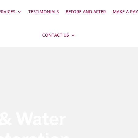
ERVICES
TESTIMONIALS
BEFORE AND AFTER
MAKE A PA
CONTACT US
 & Water