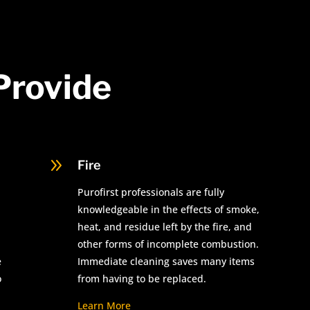
Provide
9
Fire
Purofirst professionals are fully
knowledgeable in the effects of smoke,
heat, and residue left by the fire, and
other forms of incomplete combustion.
e
Immediate cleaning saves many items
o
from having to be replaced.
Learn More