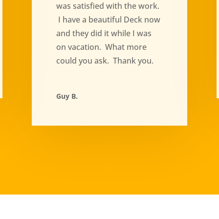
was satisfied with the work.
I have a beautiful Deck now
and they did it while I was
on vacation. What more
could you ask. Thank you.
Guy B.