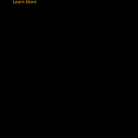
Learn More