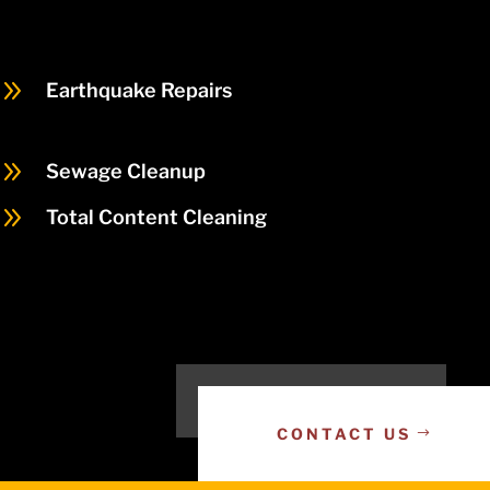
9
Earthquake Repairs
9
Sewage Cleanup
9
Total Content Cleaning
CONTACT US