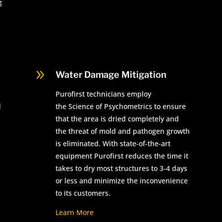
g
9
Water Damage Mitigation
Purofirst technicians employ
d
the Science of Psychometrics to ensure
that the area is dried completely and
the threat of mold and pathogen growth
is eliminated. With state-of-the-art
equipment Purofirst reduces the time it
takes to dry most structures to 3-4 days
or less and minimize the inconvenience
to its customers.
Learn More