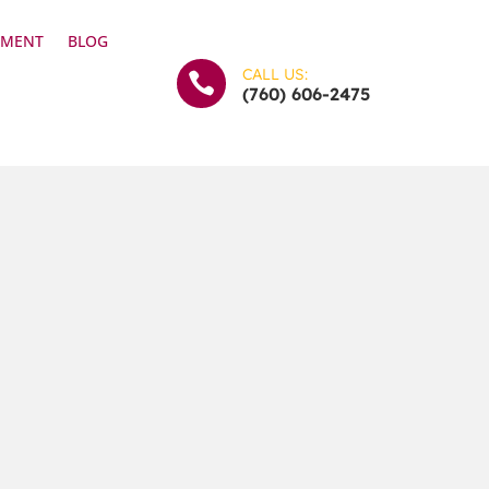
YMENT
BLOG
CALL US:

(760) 606-2475