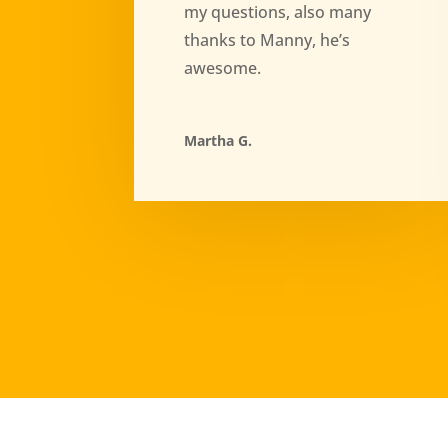
my questions, also many
thanks to Manny, he’s
awesome.
Martha G.