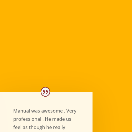
Manual was awesome . Very
professional . He made us
feel as though he really