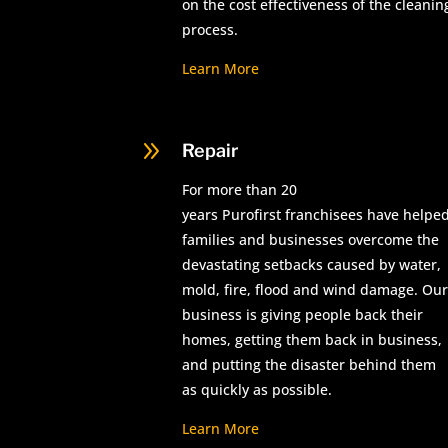
on the cost effectiveness of the cleanin
process.
Learn More
9
Repair
For more than 20
years Purofirst franchisees have helpe
families and businesses overcome the
devastating setbacks caused by water,
mold, fire, flood and wind damage. Our
business is giving people back their
homes, getting them back in business,
and putting the disaster behind them
as quickly as possible.
Learn More