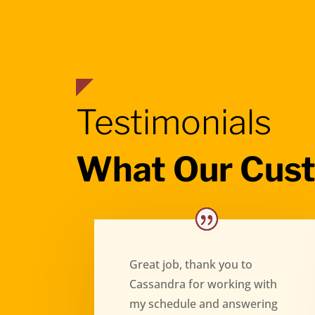
Testimonials
What Our Cus
Great job, thank you to
Cassandra for working with
my schedule and answering