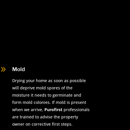
9
Mold
Drying your home as soon as possible
will deprive mold spores of the
moisture it needs to germinate and
form mold colonies. If mold is present
when we arrive,
Purofirst
professionals
are trained to advise the property
owner on corrective first steps.