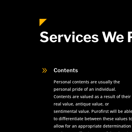
Services We 
9
Contents
Personal contents are usually the
personal pride of an individual.
Contents are valued as a result of their
real value, antique value, or
sentimental value. Purofirst will be abl
to differentiate between these values t
allow for an appropriate determination