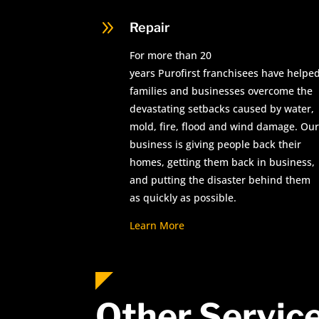
9
Repair
For more than 20
years Purofirst franchisees have helpe
families and businesses overcome the
devastating setbacks caused by water,
mold, fire, flood and wind damage. Our
business is giving people back their
homes, getting them back in business,
and putting the disaster behind them
as quickly as possible.
Learn More
Other Servic