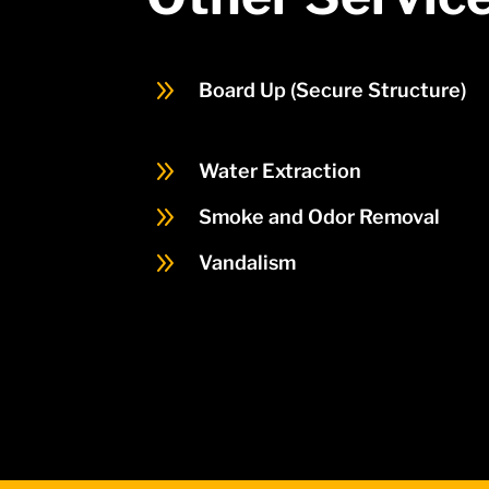
9
Board Up (Secure Structure)
9
Water Extraction
9
Smoke and Odor Removal
9
Vandalism