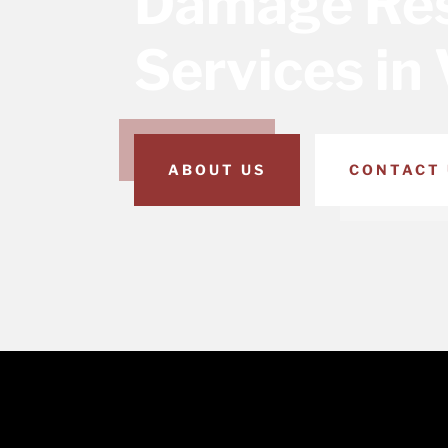
Damage Res
Services in 
ABOUT US
CONTACT 