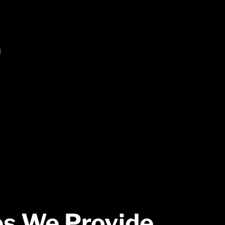
d
es We
Provide