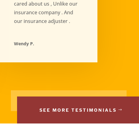
cared about us , Unlike our
insurance company . And
our insurance adjuster .
Wendy P.
SEE MORE TESTIMONIALS