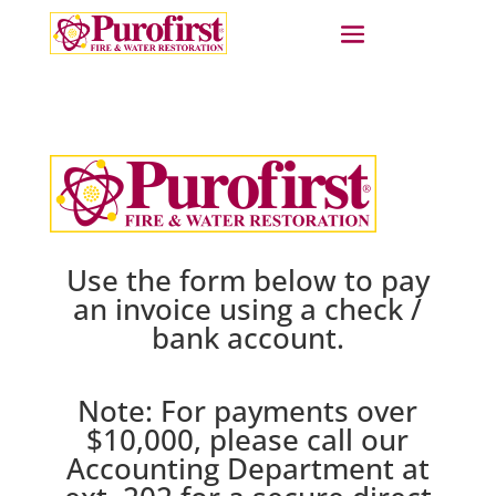
Use the form below to pay
an invoice using a check /
bank account.
Note: For payments over
$10,000, please call our
Accounting Department at