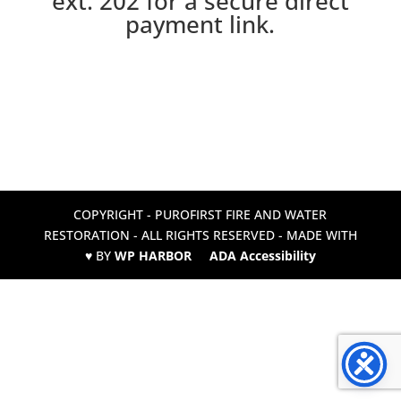
ext. 202 for a secure direct
payment link.
COPYRIGHT - PUROFIRST FIRE AND WATER
RESTORATION - ALL RIGHTS RESERVED - MADE WITH
♥ BY
WP HARBOR
ADA Accessibility