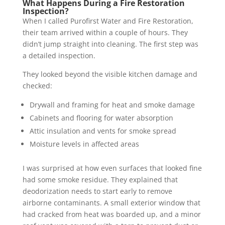
What Happens During a Fire Restoration
Inspection?
When I called Purofirst Water and Fire Restoration,
their team arrived within a couple of hours. They
didn’t jump straight into cleaning. The first step was
a detailed inspection.
They looked beyond the visible kitchen damage and
checked:
Drywall and framing for heat and smoke damage
Cabinets and flooring for water absorption
Attic insulation and vents for smoke spread
Moisture levels in affected areas
I was surprised at how even surfaces that looked fine
had some smoke residue. They explained that
deodorization needs to start early to remove
airborne contaminants. A small exterior window that
had cracked from heat was boarded up, and a minor