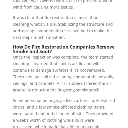
roof vent was covered with a tarp to prevent dust or
wind from causing more issues.
It was clear that fire restoration is more than
cleaning what’s visible. Stabilizing the structure and
addressing contamination first seemed to make the
next steps much smoother.
How Do Fire Restoration Companies Remove
Smoke and Soot?
Once the inspection was complete, the team started
cleaning. I learned that soot is acidic and will
continue to damage surfaces if it’s not removed.
They used specialized cleaning compounds on walls,
ceilings, and cabinets. Air scrubbers filtered the air,
gradually reducing the lingering smoky smell.
Some personal belongings, like curtains, upholstered
chairs, and a few smoke-affected clothing items,
were packed out and cleaned off-site. They provided
a week’s worth of clothing while ours were
processed, which made daily life manageable.