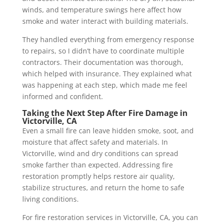
winds, and temperature swings here affect how
smoke and water interact with building materials.
They handled everything from emergency response
to repairs, so I didn’t have to coordinate multiple
contractors. Their documentation was thorough,
which helped with insurance. They explained what
was happening at each step, which made me feel
informed and confident.
Taking the Next Step After Fire Damage in
Victorville, CA
Even a small fire can leave hidden smoke, soot, and
moisture that affect safety and materials. In
Victorville, wind and dry conditions can spread
smoke farther than expected. Addressing fire
restoration promptly helps restore air quality,
stabilize structures, and return the home to safe
living conditions.
For fire restoration services in Victorville, CA, you can