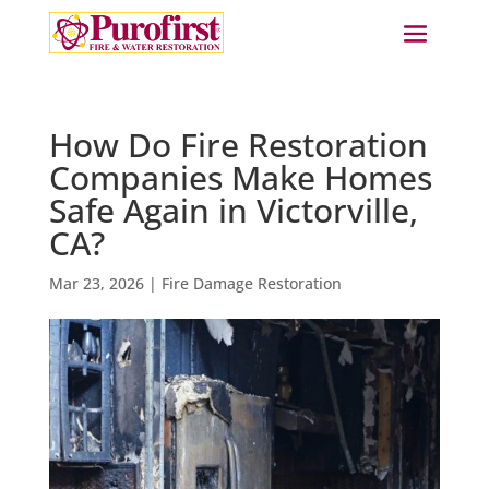
How Do Fire Restoration
Companies Make Homes
Safe Again in Victorville,
CA?
Mar 23, 2026
|
Fire Damage Restoration