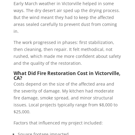
Early March weather in Victorville helped in some
ways. The dry desert air sped up the drying process.
But the wind meant they had to keep the affected
areas sealed carefully to prevent dust from coming
in.
The work progressed in phases: first stabilization,
then cleaning, then repair. It felt methodical, not
rushed, which made me more confident about safety
and the quality of the restoration.
What Did Fire Restoration Cost in Victorville,
CA?
Costs depend on the size of the affected area and
the severity of damage. My kitchen had moderate
fire damage, smoke spread, and minor structural
issues. Local projects typically range from $8,000 to
$25,000.
Factors that influenced my project included:
Square footage impacted