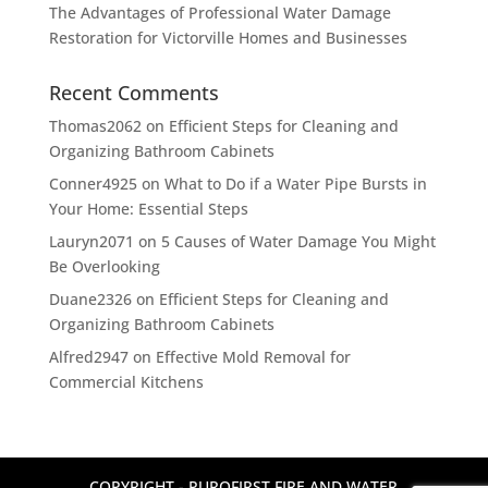
The Advantages of Professional Water Damage
Restoration for Victorville Homes and Businesses
Recent Comments
Thomas2062
on
Efficient Steps for Cleaning and
Organizing Bathroom Cabinets
Conner4925
on
What to Do if a Water Pipe Bursts in
Your Home: Essential Steps
Lauryn2071
on
5 Causes of Water Damage You Might
Be Overlooking
Duane2326
on
Efficient Steps for Cleaning and
Organizing Bathroom Cabinets
Alfred2947
on
Effective Mold Removal for
Commercial Kitchens
COPYRIGHT - PUROFIRST FIRE AND WATER