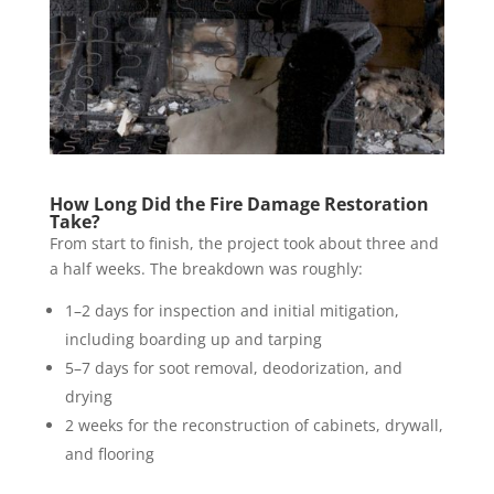
How Long Did the Fire Damage Restoration
Take?
From start to finish, the project took about three and
a half weeks. The breakdown was roughly:
1–2 days for inspection and initial mitigation,
including boarding up and tarping
5–7 days for soot removal, deodorization, and
drying
2 weeks for the reconstruction of cabinets, drywall,
and flooring