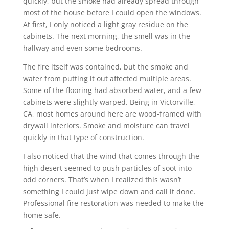
quickly, but the smoke had already spread through
most of the house before I could open the windows.
At first, I only noticed a light gray residue on the
cabinets. The next morning, the smell was in the
hallway and even some bedrooms.
The fire itself was contained, but the smoke and
water from putting it out affected multiple areas.
Some of the flooring had absorbed water, and a few
cabinets were slightly warped. Being in Victorville,
CA, most homes around here are wood-framed with
drywall interiors. Smoke and moisture can travel
quickly in that type of construction.
I also noticed that the wind that comes through the
high desert seemed to push particles of soot into
odd corners. That’s when I realized this wasn’t
something I could just wipe down and call it done.
Professional fire restoration was needed to make the
home safe.