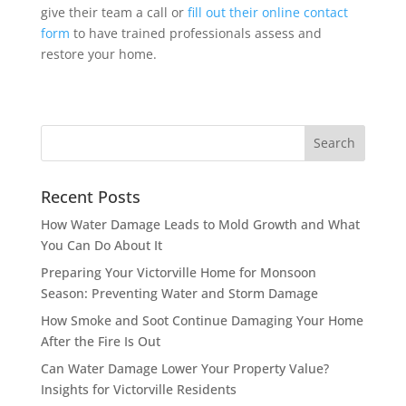
give their team a call or
fill out their online contact
form
to have trained professionals assess and
restore your home.
Recent Posts
How Water Damage Leads to Mold Growth and What
You Can Do About It
Preparing Your Victorville Home for Monsoon
Season: Preventing Water and Storm Damage
How Smoke and Soot Continue Damaging Your Home
After the Fire Is Out
Can Water Damage Lower Your Property Value?
Insights for Victorville Residents