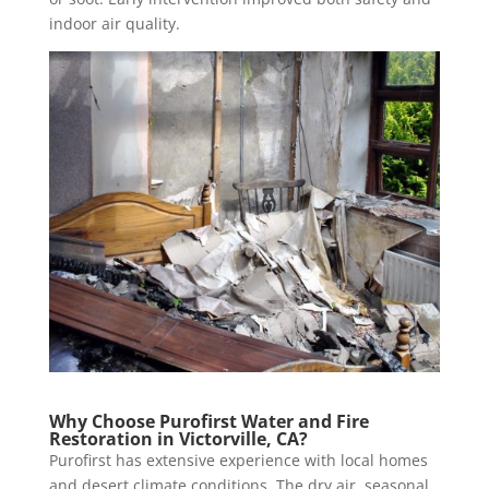
indoor air quality.
Why Choose Purofirst Water and Fire
Restoration in Victorville, CA?
Purofirst has extensive experience with local homes
and desert climate conditions. The dry air, seasonal