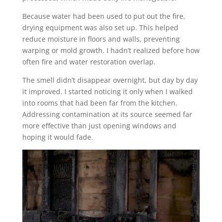
Because water had been used to put out the fire,
drying equipment was also set up. This helped
reduce moisture in floors and walls, preventing
warping or mold growth. I hadn’t realized before how
often fire and water restoration overlap.
The smell didn’t disappear overnight, but day by day
it improved. I started noticing it only when I walked
into rooms that had been far from the kitchen.
Addressing contamination at its source seemed far
more effective than just opening windows and
hoping it would fade.