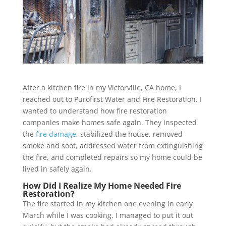
After a kitchen fire in my Victorville, CA home, I
reached out to Purofirst Water and Fire Restoration. I
wanted to understand how fire restoration
companies make homes safe again. They inspected
the
fire damage
, stabilized the house, removed
smoke and soot, addressed water from extinguishing
the fire, and completed repairs so my home could be
lived in safely again.
How Did I Realize My Home Needed Fire
Restoration?
The fire started in my kitchen one evening in early
March while I was cooking. I managed to put it out