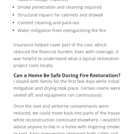
Smoke penetration and cleaning required
Structural repairs for cabinets and drywall
Content cleaning and pack-out
Water mitigation from extinguishing the fire
Insurance helped cover part of the cost, which
reduced the financial burden. Even with coverage, it
was helpful to understand what a typical restoration
project costs locally.
Can a Home Be Safe During Fire Restoration?
I stayed with family for the first few days while initial
mitigation and drying took place. Certain rooms were
sealed off, and equipment ran continuously.
Once the soot and airborne contaminants were
reduced, we could move back into parts of the house
while reconstruction continued elsewhere. I wouldn’t
advise anyone to live in a home with lingering smoke
or soot. Early intervention improved both safety and