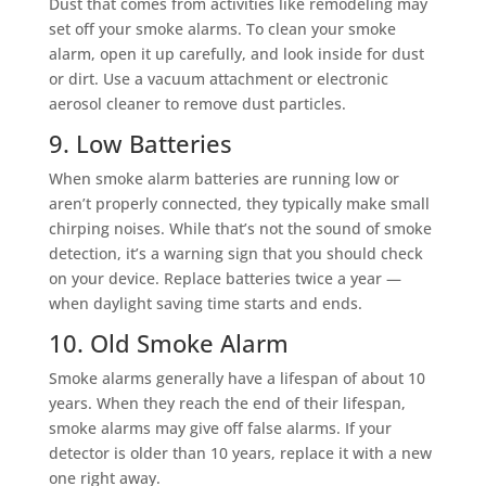
Dust that comes from activities like remodeling may
set off your smoke alarms. To clean your smoke
alarm, open it up carefully, and look inside for dust
or dirt. Use a vacuum attachment or electronic
aerosol cleaner to remove dust particles.
9. Low Batteries
When smoke alarm batteries are running low or
aren’t properly connected, they typically make small
chirping noises. While that’s not the sound of smoke
detection, it’s a warning sign that you should check
on your device. Replace batteries twice a year —
when daylight saving time starts and ends.
10. Old Smoke Alarm
Smoke alarms generally have a lifespan of about 10
years. When they reach the end of their lifespan,
smoke alarms may give off false alarms. If your
detector is older than 10 years, replace it with a new
one right away.