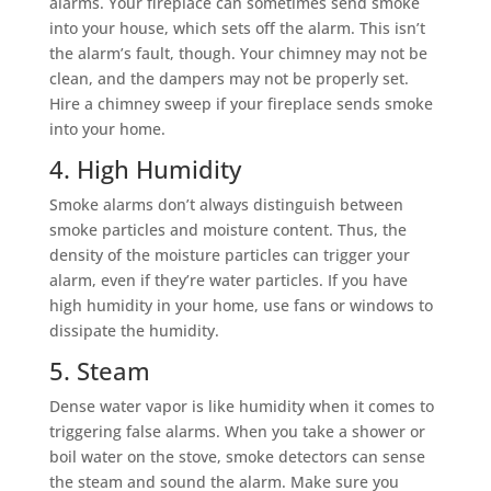
alarms. Your fireplace can sometimes send smoke
into your house, which sets off the alarm. This isn’t
the alarm’s fault, though. Your chimney may not be
clean, and the dampers may not be properly set.
Hire a chimney sweep if your fireplace sends smoke
into your home.
4. High Humidity
Smoke alarms don’t always distinguish between
smoke particles and moisture content. Thus, the
density of the moisture particles can trigger your
alarm, even if they’re water particles. If you have
high humidity in your home, use fans or windows to
dissipate the humidity.
5. Steam
Dense water vapor is like humidity when it comes to
triggering false alarms. When you take a shower or
boil water on the stove, smoke detectors can sense
the steam and sound the alarm. Make sure you