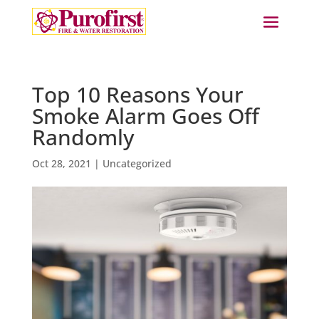
Top 10 Reasons Your
Smoke Alarm Goes Off
Randomly
Oct 28, 2021
|
Uncategorized