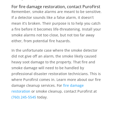
For fire damage restoration, contact PuroFirst
Remember, smoke alarms are meant to be sensitive.
If a detector sounds like a false alarm, it doesn’t
mean it’s broken. Their purpose is to help you catch
a fire before it becomes life-threatening. Install your
smoke alarms not too close, but not too far away
either, from potential fire hazards.
In the unfortunate case where the smoke detector
did not give off an alarm, the smoke likely caused
heavy soot damage to the property. That fire and
smoke damage will need to be handled by
professional disaster restoration technicians. This is
where Purofirst comes in. Learn more about our fire
damage cleanup services. For
fire damage
restoration
or smoke cleanup, contact Purofirst at
(760) 245-5545
today.