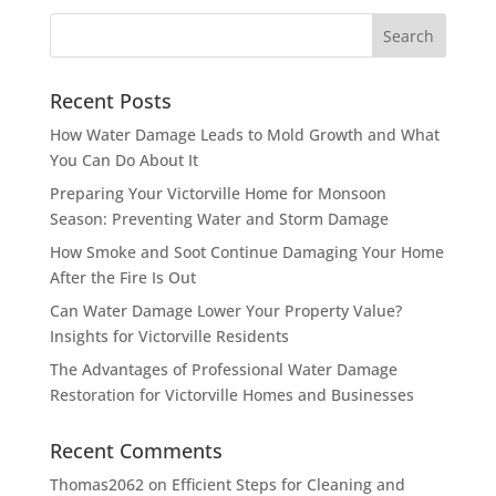
Recent Posts
How Water Damage Leads to Mold Growth and What
You Can Do About It
Preparing Your Victorville Home for Monsoon
Season: Preventing Water and Storm Damage
How Smoke and Soot Continue Damaging Your Home
After the Fire Is Out
Can Water Damage Lower Your Property Value?
Insights for Victorville Residents
The Advantages of Professional Water Damage
Restoration for Victorville Homes and Businesses
Recent Comments
Thomas2062
on
Efficient Steps for Cleaning and