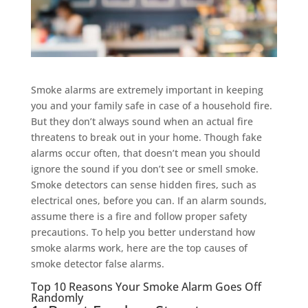
Smoke alarms are extremely important in keeping
you and your family safe in case of a household fire.
But they don’t always sound when an actual fire
threatens to break out in your home. Though fake
alarms occur often, that doesn’t mean you should
ignore the sound if you don’t see or smell smoke.
Smoke detectors can sense hidden fires, such as
electrical ones, before you can. If an alarm sounds,
assume there is a fire and follow proper safety
precautions. To help you better understand how
smoke alarms work, here are the top causes of
smoke detector false alarms.
Top 10 Reasons Your Smoke Alarm Goes Off
Randomly