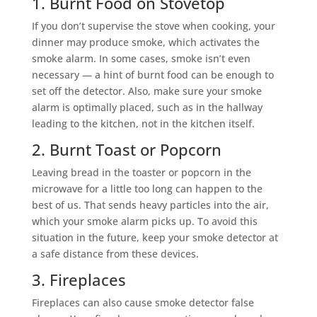
1. Burnt Food on Stovetop
If you don’t supervise the stove when cooking, your
dinner may produce smoke, which activates the
smoke alarm. In some cases, smoke isn’t even
necessary — a hint of burnt food can be enough to
set off the detector. Also, make sure your smoke
alarm is optimally placed, such as in the hallway
leading to the kitchen, not in the kitchen itself.
2. Burnt Toast or Popcorn
Leaving bread in the toaster or popcorn in the
microwave for a little too long can happen to the
best of us. That sends heavy particles into the air,
which your smoke alarm picks up. To avoid this
situation in the future, keep your smoke detector at
a safe distance from these devices.
3. Fireplaces
Fireplaces can also cause smoke detector false