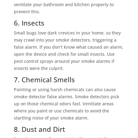
ventilate your bathroom and kitchen properly to
prevent this.
6. Insects
Small bugs love dark crevices in your home, so they
may crawl into your smoke detectors, triggering a
false alarm. If you don’t know what caused an alarm,
open the device and check for small insects. Use
pest control sprays around your smoke alarms if
insects were the culprit.
7. Chemical Smells
Painting or using harsh chemicals can also cause
smoke detector false alarms. Smoke detectors pick
up on those chemical odors fast. Ventilate areas
where you paint or use chemicals to avoid the
startling noise of your smoke alarm.
8. Dust and Dirt