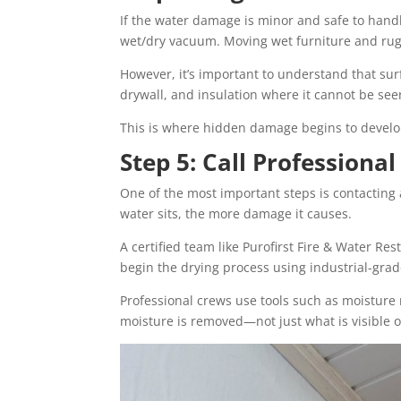
If the water damage is minor and safe to hand
wet/dry vacuum. Moving wet furniture and rugs 
However, it’s important to understand that sur
drywall, and insulation where it cannot be see
This is where hidden damage begins to develo
Step 5: Call Profession
One of the most important steps is contacting
water sits, the more damage it causes.
A certified team like Purofirst Fire & Water Re
begin the drying process using industrial-gra
Professional crews use tools such as moisture 
moisture is removed—not just what is visible o