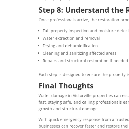
Step 8: Understand the 
Once professionals arrive, the restoration proc
Full property inspection and moisture detec
Water extraction and removal
Drying and dehumidification
Cleaning and sanitizing affected areas
Repairs and structural restoration if needed
Each step is designed to ensure the property i
Final Thoughts
Water damage in Victorville properties can esc
fast, staying safe, and calling professionals e
growth and structural damage.
With quick emergency response from a trusted
businesses can recover faster and restore thei