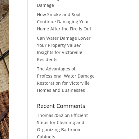
Damage
How Smoke and Soot
Continue Damaging Your
Home After the Fire Is Out
Can Water Damage Lower
Your Property Value?
Insights for Victorville
Residents
The Advantages of
Professional Water Damage
Restoration for Victorville
Homes and Businesses
Recent Comments
Thomas2062
on
Efficient
Steps for Cleaning and
Organizing Bathroom
Cabinets