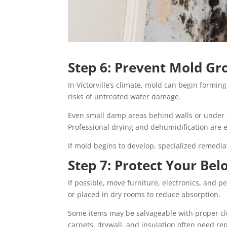
Step 6: Prevent Mold G
In Victorville’s climate, mold can begin formin
risks of untreated water damage.
Even small damp areas behind walls or under 
Professional drying and dehumidification are e
If mold begins to develop, specialized remedia
Step 7: Protect Your Bel
If possible, move furniture, electronics, and 
or placed in dry rooms to reduce absorption.
Some items may be salvageable with proper clea
carpets, drywall, and insulation often need rep