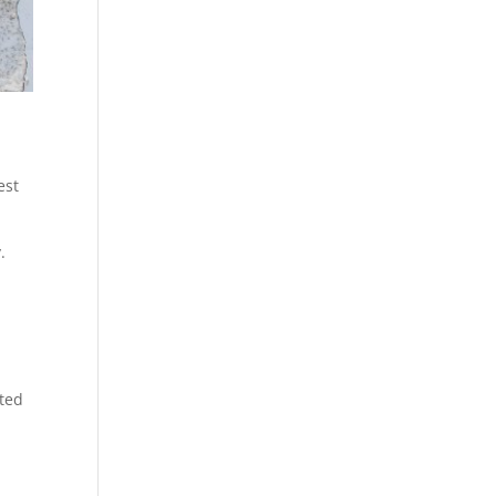
est
.
ated