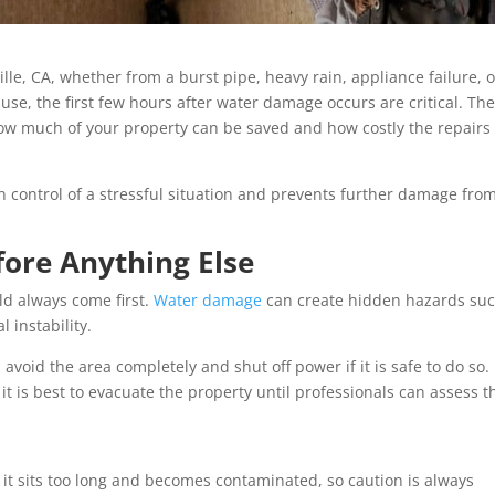
e, CA, whether from a burst pipe, heavy rain, appliance failure, o
e, the first few hours after water damage occurs are critical. Th
w much of your property can be saved and how costly the repairs 
n control of a stressful situation and prevents further damage fro
fore Anything Else
ld always come first.
Water damage
can create hidden hazards suc
l instability.
, avoid the area completely and shut off power if it is safe to do so. 
, it is best to evacuate the property until professionals can assess t
it sits too long and becomes contaminated, so caution is always