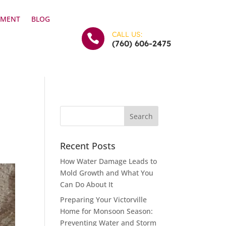
YMENT
BLOG
CALL US:

(760) 606-2475
Recent Posts
How Water Damage Leads to
Mold Growth and What You
Can Do About It
Preparing Your Victorville
Home for Monsoon Season:
Preventing Water and Storm