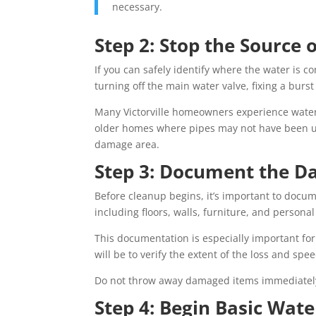
necessary.
Step 2: Stop the Source o
If you can safely identify where the water is c
turning off the main water valve, fixing a burs
Many Victorville homeowners experience water 
older homes where pipes may not have been upd
damage area.
Step 3: Document the 
Before cleanup begins, it’s important to docum
including floors, walls, furniture, and persona
This documentation is especially important for
will be to verify the extent of the loss and sp
Do not throw away damaged items immediately u
Step 4: Begin Basic Wate