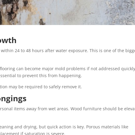
rowth
g within 24 to 48 hours after water exposure. This is one of the bigg
flooring can become major mold problems if not addressed quickly
ssential to prevent this from happening.
tion may be required to safely remove it.
ongings
personal items away from wet areas. Wood furniture should be elev
ning and drying, but quick action is key. Porous materials like
lacement if saturation is severe.