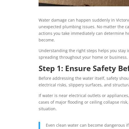
Water damage can happen suddenly in Victorvill
unexpected plumbing issues. No matter the caus
actions you take immediately can determine ho
become.
Understanding the right steps helps you stay i
spreading throughout your home or business.
Step 1: Ensure Safety Be
Before addressing the water itself, safety shou
electrical risks, slippery surfaces, and structura
If water is near electrical outlets or appliances
cases of major flooding or ceiling collapse risk
situation.
Even clean water can become dangerous if 