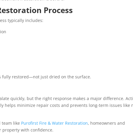
Restoration Process
ess typically includes:
tion
s fully restored—not just dried on the surface.
alate quickly, but the right response makes a major difference. Act
arly helps minimize repair costs and prevents long-term issues like
 team like
Purofirst Fire & Water Restoration
, homeowners and
r property with confidence.