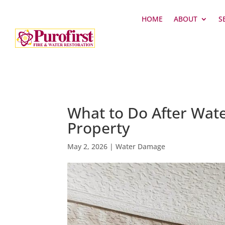
HOME
ABOUT
S
What to Do After Wate
Property
May 2, 2026
|
Water Damage