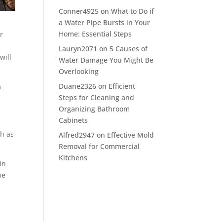
Conner4925
on
What to Do if
a Water Pipe Bursts in Your
Home: Essential Steps
r
e
Lauryn2071
on
5 Causes of
will
Water Damage You Might Be
Overlooking
Duane2326
on
Efficient
m
Steps for Cleaning and
Organizing Bathroom
Cabinets
h as
Alfred2947
on
Effective Mold
Removal for Commercial
Kitchens
In
he