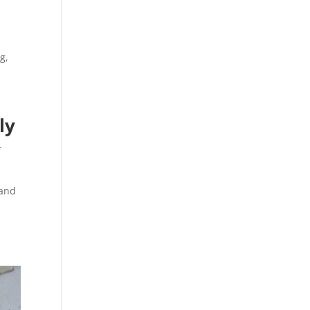
g,
ly
r
 and