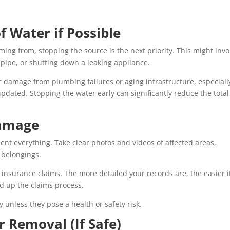
f Water if Possible
oming from, stopping the source is the next priority. This might invo
t pipe, or shutting down a leaking appliance.
damage from plumbing failures or aging infrastructure, especiall
ated. Stopping the water early can significantly reduce the total
Damage
ent everything. Take clear photos and videos of affected areas,
l belongings.
 insurance claims. The more detailed your records are, the easier i
eed up the claims process.
nless they pose a health or safety risk.
r Removal (If Safe)