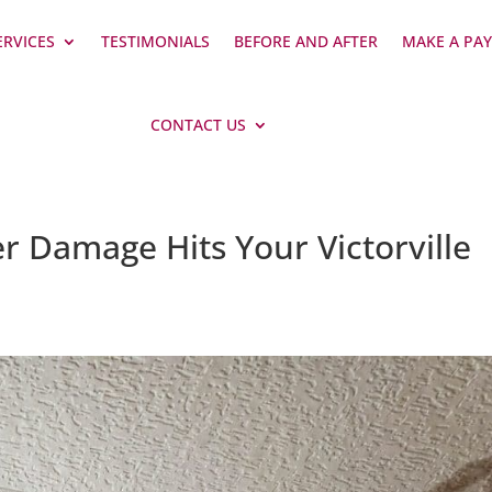
ERVICES
TESTIMONIALS
BEFORE AND AFTER
MAKE A PA
CONTACT US
r Damage Hits Your Victorville