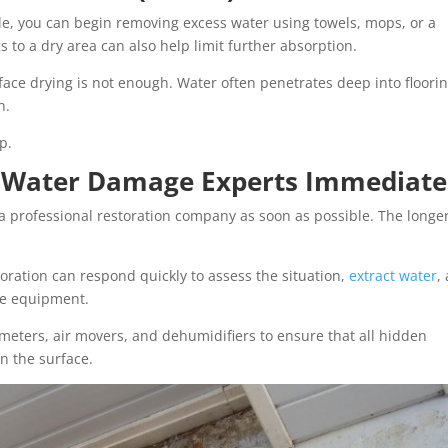
le, you can begin removing excess water using towels, mops, or a
to a dry area can also help limit further absorption.
face drying is not enough. Water often penetrates deep into floorin
n.
p.
al Water Damage Experts Immediate
 a professional restoration company as soon as possible. The longe
storation can respond quickly to assess the situation,
extract water
,
de equipment.
meters, air movers, and dehumidifiers to ensure that all hidden
n the surface.