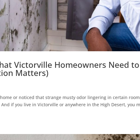
hat Victorville Homeowners Need to
ion Matters)
 home or noticed that strange musty odor lingering in certain room
And if you live in Victorville or anywhere in the High Desert, you 