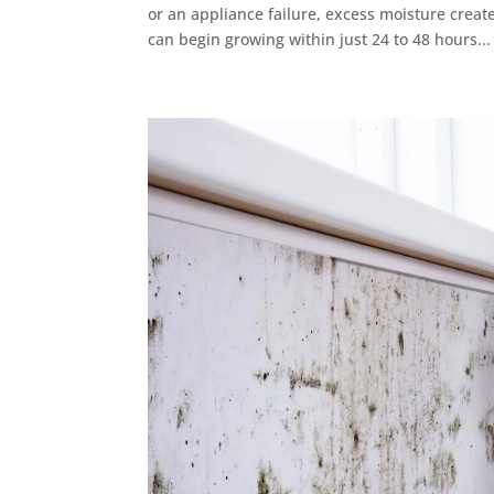
or an appliance failure, excess moisture crea
can begin growing within just 24 to 48 hours...