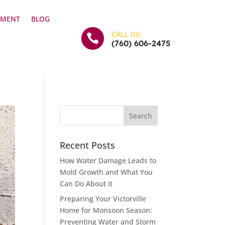
YMENT
BLOG
CALL US:

(760) 606-2475
Recent Posts
How Water Damage Leads to
Mold Growth and What You
Can Do About It
Preparing Your Victorville
Home for Monsoon Season:
Preventing Water and Storm