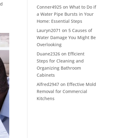
ld
Conner4925
on
What to Do if
a Water Pipe Bursts in Your
Home: Essential Steps
Lauryn2071
on
5 Causes of
Water Damage You Might Be
Overlooking
Duane2326
on
Efficient
Steps for Cleaning and
Organizing Bathroom
Cabinets
Alfred2947
on
Effective Mold
Removal for Commercial
Kitchens