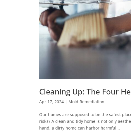
Cleaning Up: The Four He
Apr 17, 2024
|
Mold Remediation
Our homes are supposed to be the safest place
risks? A clean and tidy home is not only aesth
hand, a dirty home can harbor harmful...