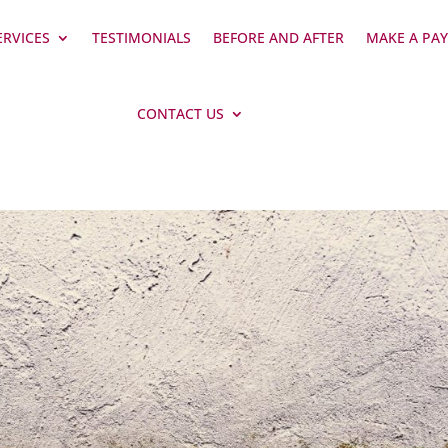
ERVICES
TESTIMONIALS
BEFORE AND AFTER
MAKE A PA
CONTACT US