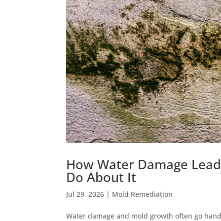
How Water Damage Leads
Do About It
Jul 29, 2026
|
Mold Remediation
Water damage and mold growth often go hand 