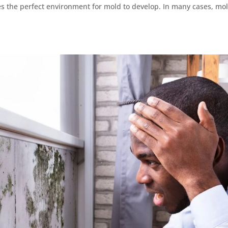
tes the perfect environment for mold to develop. In many cases, mo