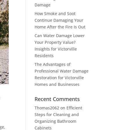
Damage
How Smoke and Soot
Continue Damaging Your
Home After the Fire Is Out
Can Water Damage Lower
Your Property Value?
Insights for Victorville
Residents
The Advantages of
Professional Water Damage
Restoration for Victorville
Homes and Businesses
n
Recent Comments
Thomas2062
on
Efficient
Steps for Cleaning and
Organizing Bathroom
ge,
Cabinets