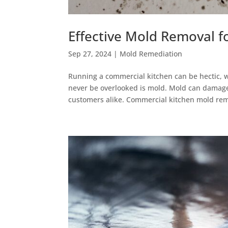
Effective Mold Removal f
Sep 27, 2024
|
Mold Remediation
Running a commercial kitchen can be hectic, w
never be overlooked is mold. Mold can damage
customers alike. Commercial kitchen mold rem