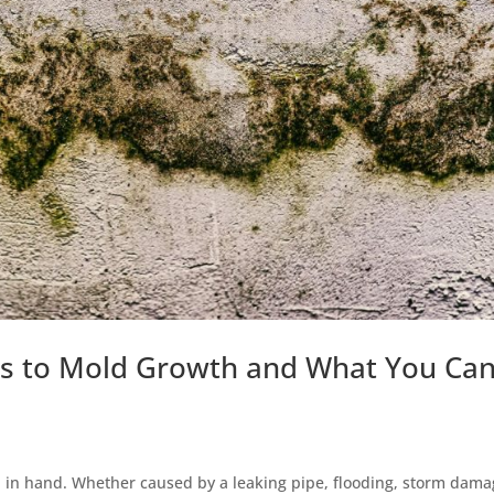
 to Mold Growth and What You Ca
in hand. Whether caused by a leaking pipe, flooding, storm dama