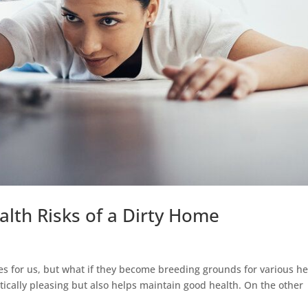
alth Risks of a Dirty Home
s for us, but what if they become breeding grounds for various he
etically pleasing but also helps maintain good health. On the other