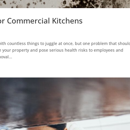
or Commercial Kitchens
ith countless things to juggle at once, but one problem that shoul
 your property and pose serious health risks to employees and
oval...