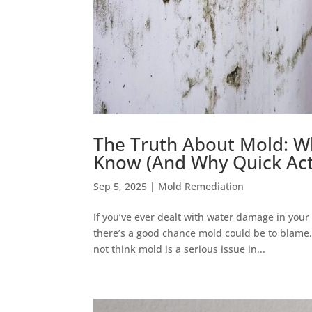
The Truth About Mold: W
Know (And Why Quick Act
Sep 5, 2025
|
Mold Remediation
If you’ve ever dealt with water damage in your
there’s a good chance mold could be to blame. 
not think mold is a serious issue in...