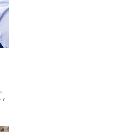
s,
may