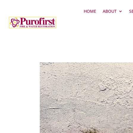
HOME
ABOUT
S