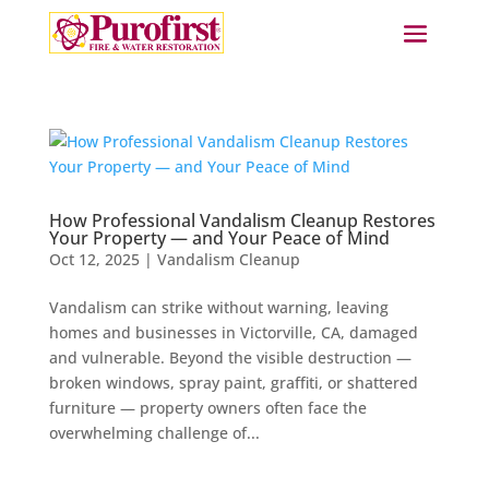
How Professional Vandalism Cleanup Restores
Your Property — and Your Peace of Mind
Oct 12, 2025
|
Vandalism Cleanup
Vandalism can strike without warning, leaving
homes and businesses in Victorville, CA, damaged
and vulnerable. Beyond the visible destruction —
broken windows, spray paint, graffiti, or shattered
furniture — property owners often face the
overwhelming challenge of...