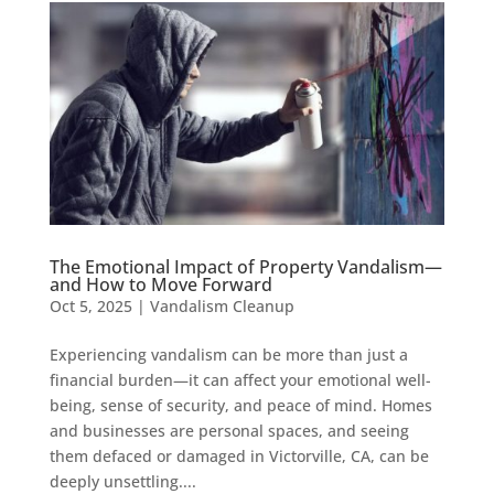
The Emotional Impact of Property Vandalism—
and How to Move Forward
Oct 5, 2025
|
Vandalism Cleanup
Experiencing vandalism can be more than just a
financial burden—it can affect your emotional well-
being, sense of security, and peace of mind. Homes
and businesses are personal spaces, and seeing
them defaced or damaged in Victorville, CA, can be
deeply unsettling....