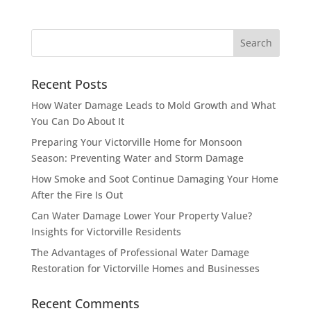
Recent Posts
How Water Damage Leads to Mold Growth and What
You Can Do About It
Preparing Your Victorville Home for Monsoon
Season: Preventing Water and Storm Damage
How Smoke and Soot Continue Damaging Your Home
After the Fire Is Out
Can Water Damage Lower Your Property Value?
Insights for Victorville Residents
The Advantages of Professional Water Damage
Restoration for Victorville Homes and Businesses
Recent Comments