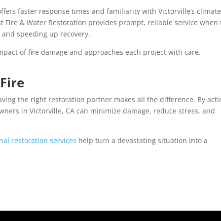
fers faster response times and familiarity with Victorville’s climate
t Fire & Water Restoration provides prompt, reliable service when
 and speeding up recovery.
mpact of fire damage and approaches each project with care,
Fire
ving the right restoration partner makes all the difference. By act
wners in Victorville, CA can minimize damage, reduce stress, and
nal restoration services
help turn a devastating situation into a