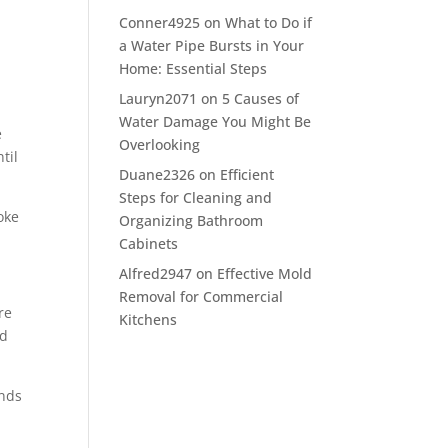
Conner4925
on
What to Do if
a Water Pipe Bursts in Your
Home: Essential Steps
Lauryn2071
on
5 Causes of
Water Damage You Might Be
e
Overlooking
til
Duane2326
on
Efficient
Steps for Cleaning and
oke
Organizing Bathroom
Cabinets
Alfred2947
on
Effective Mold
Removal for Commercial
re
Kitchens
nd
ands