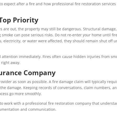
o expect after a fire and how professional fire restoration services
Top Priority
ames are out, the property may still be dangerous. Structural damage,
 smoke can pose serious risks. Do not re-enter your home until fir
 gas, electricity, or water were affected, they should remain shut off un
l attention immediately. Fires often cause hidden injuries from sm
 right away.
nsurance Company
ovider as soon as possible. A fire damage claim will typically requi
 the damage. Keeping records of conversations, claim numbers, a
rocess go more smoothly.
 to work with a professional fire restoration company that underst
ocumentation and communication.