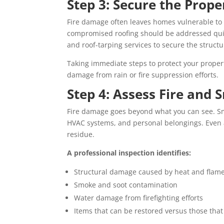
Step 3: Secure the Prope
Fire damage often leaves homes vulnerable to
compromised roofing should be addressed qui
and roof-tarping services to secure the struc
Taking immediate steps to protect your proper
damage from rain or fire suppression efforts.
Step 4: Assess Fire an
Fire damage goes beyond what you can see. Smo
HVAC systems, and personal belongings. Even 
residue.
A professional inspection identifies:
Structural damage caused by heat and flam
Smoke and soot contamination
Water damage from firefighting efforts
Items that can be restored versus those tha