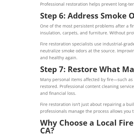
Professional restoration helps prevent long-t
Step 6: Address Smoke O
One of the most persistent problems after a f
insulation, carpets, and furniture. Without pr
Fire restoration specialists use industrial-gra
neutralize smoke odors at the source. Improvin
and healthy again.
Step 7: Restore What Ma
Many personal items affected by fire—such as
restored. Professional content cleaning servic
and financial loss.
Fire restoration isn’t just about repairing a b
professionals manage the process allows you 
Why Choose a Local Fire
CA?