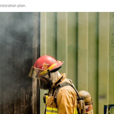
estoration plan.