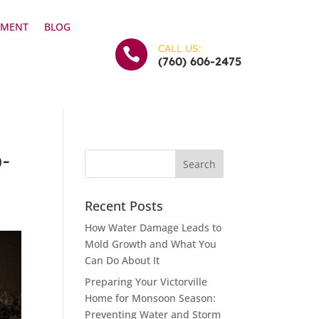
YMENT
BLOG
CALL US:

(760) 606-2475
p-
Recent Posts
How Water Damage Leads to
Mold Growth and What You
Can Do About It
Preparing Your Victorville
Home for Monsoon Season:
Preventing Water and Storm