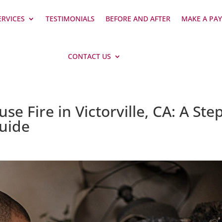
ERVICES
TESTIMONIALS
BEFORE AND AFTER
MAKE A PA
CONTACT US
e Fire in Victorville, CA: A Ste
Guide