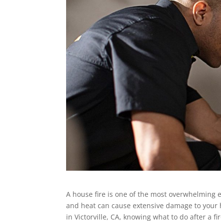
A house fire is one of the most overwhelming 
and heat can cause extensive damage to your
in Victorville, CA, knowing what to do after a f