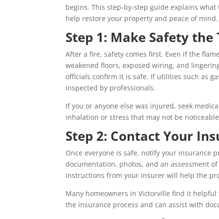
begins. This step-by-step guide explains what t
help restore your property and peace of mind.
Step 1: Make Safety the 
After a fire, safety comes first. Even if the fl
weakened floors, exposed wiring, and lingering
officials confirm it is safe. If utilities such as
inspected by professionals.
If you or anyone else was injured, seek medica
inhalation or stress that may not be noticeable
Step 2: Contact Your I
Once everyone is safe, notify your insurance pr
documentation, photos, and an assessment of
instructions from your insurer will help the p
Many homeowners in Victorville find it helpful
the insurance process and can assist with d