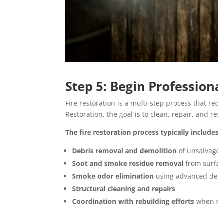
Step 5: Begin Profession
Fire restoration is a multi-step process that r
Restoration, the goal is to clean, repair, and re
The fire restoration process typically includes
Debris removal and demolition
of unsalvag
Soot and smoke residue removal
from surf
Smoke odor elimination
using advanced de
Structural cleaning and repairs
Coordination with rebuilding efforts
when 