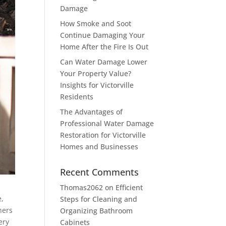
Damage
How Smoke and Soot
Continue Damaging Your
Home After the Fire Is Out
Can Water Damage Lower
Your Property Value?
Insights for Victorville
Residents
The Advantages of
Professional Water Damage
Restoration for Victorville
Homes and Businesses
Recent Comments
Thomas2062
on
Efficient
e,
Steps for Cleaning and
ners
Organizing Bathroom
ery
Cabinets