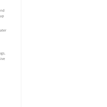
and
-up
ater
ngs,
sive