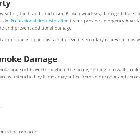
rty
 weather, theft, and vandalism. Broken windows, damaged doors, 
ckly.
Professional fire restoration
teams provide emergency board
ture and prevent additional damage.
ty can reduce repair costs and prevent secondary issues such as w
d Smoke Damage
ke and soot travel throughout the home, settling into walls, ceili
areas untouched by flames may suffer from smoke odor and corro
es
t must be replaced