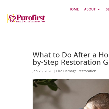
HOME
ABOUT
S
What to Do After a Hous
by-Step Restoration 
Jan 26, 2026
|
Fire Damage Restoration