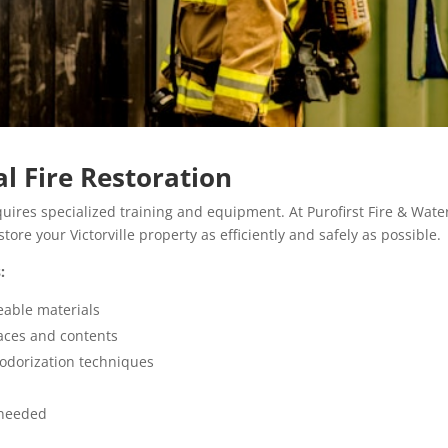
al Fire Restoration
equires specialized training and equipment. At Purofirst Fire & Wate
store your Victorville property as efficiently and safely as possible.
:
eable materials
aces and contents
odorization techniques
needed