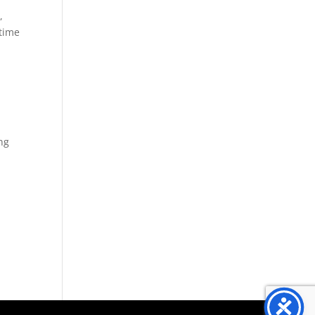
,
 time
ing