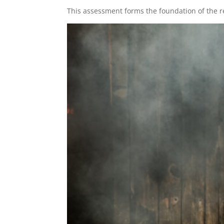
This assessment forms the foundation of the r