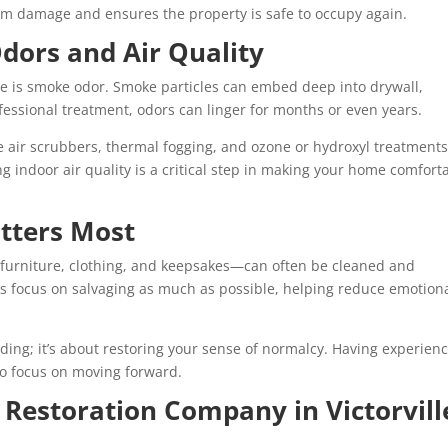
erm damage and ensures the property is safe to occupy again.
dors and Air Quality
ire is smoke odor. Smoke particles can embed deep into drywall,
ofessional treatment, odors can linger for months or even years.
de air scrubbers, thermal fogging, and ozone or hydroxyl treatments
g indoor air quality is a critical step in making your home comfort
tters Most
 furniture, clothing, and keepsakes—can often be cleaned and
es focus on salvaging as much as possible, helping reduce emotion
uilding; it’s about restoring your sense of normalcy. Having experien
to focus on moving forward.
 Restoration Company in Victorvill