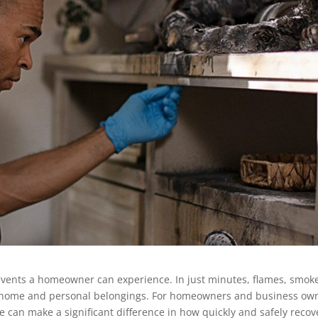
events a homeowner can experience. In just minutes, flames, smok
 home and personal belongings. For homeowners and business ow
ire can make a significant difference in how quickly and safely recov