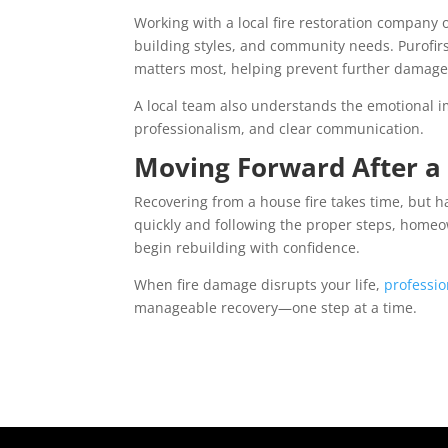
Working with a local fire restoration company of
building styles, and community needs. Purofirs
matters most, helping prevent further damage
A local team also understands the emotional i
professionalism, and clear communication.
Moving Forward After a 
Recovering from a house fire takes time, but ha
quickly and following the proper steps, homeo
begin rebuilding with confidence.
When fire damage disrupts your life,
professio
manageable recovery—one step at a time.