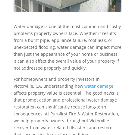
Water damage is one of the most common and costly
problems property owners face. Whether it results
from a burst pipe, appliance failure, roof leak, or
unexpected flooding, water damage can impact more
than just the appearance of your home or business.
It can also affect the overall value of your property if
not addressed properly and quickly.
For homeowners and property investors in
Victorville, CA, understanding how
water damage
affects property value is essential. The good news is
that prompt action and professional water damage
restoration can significantly reduce long-term
consequences. At Purofirst Fire & Water Restoration,
we help property owners throughout Victorville
recover from water-related disasters and restore
their properties to pre-loss condition.