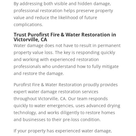
By addressing both visible and hidden damage,
professional restoration helps preserve property
value and reduce the likelihood of future
complications.
Trust Purofirst Fire & Water Restoration in
Victorville, CA
Water damage does not have to result in permanent
property value loss. The key is responding quickly
and working with experienced restoration
professionals who understand how to fully mitigate
and restore the damage.
Purofirst Fire & Water Restoration proudly provides
expert water damage restoration services
throughout Victorville, CA. Our team responds
quickly to water emergencies, uses advanced drying
technology, and works diligently to restore homes
and businesses to their pre-loss condition.
If your property has experienced water damage,