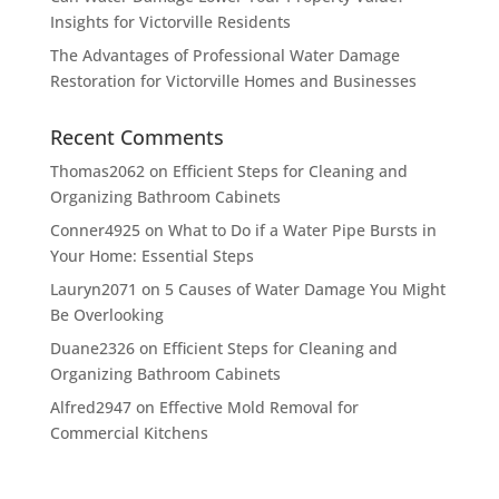
Insights for Victorville Residents
The Advantages of Professional Water Damage
Restoration for Victorville Homes and Businesses
Recent Comments
Thomas2062
on
Efficient Steps for Cleaning and
Organizing Bathroom Cabinets
Conner4925
on
What to Do if a Water Pipe Bursts in
Your Home: Essential Steps
Lauryn2071
on
5 Causes of Water Damage You Might
Be Overlooking
Duane2326
on
Efficient Steps for Cleaning and
Organizing Bathroom Cabinets
Alfred2947
on
Effective Mold Removal for
Commercial Kitchens