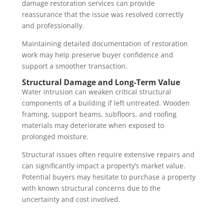
damage restoration services can provide
reassurance that the issue was resolved correctly
and professionally.
Maintaining detailed documentation of restoration
work may help preserve buyer confidence and
support a smoother transaction.
Structural Damage and Long-Term Value
Water intrusion can weaken critical structural
components of a building if left untreated. Wooden
framing, support beams, subfloors, and roofing
materials may deteriorate when exposed to
prolonged moisture.
Structural issues often require extensive repairs and
can significantly impact a property’s market value.
Potential buyers may hesitate to purchase a property
with known structural concerns due to the
uncertainty and cost involved.