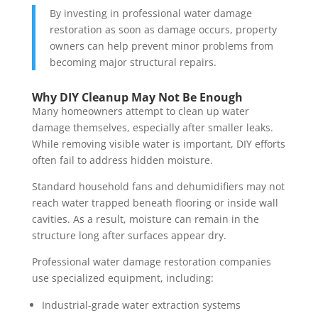
By investing in professional water damage
restoration as soon as damage occurs, property
owners can help prevent minor problems from
becoming major structural repairs.
Why DIY Cleanup May Not Be Enough
Many homeowners attempt to clean up water
damage themselves, especially after smaller leaks.
While removing visible water is important, DIY efforts
often fail to address hidden moisture.
Standard household fans and dehumidifiers may not
reach water trapped beneath flooring or inside wall
cavities. As a result, moisture can remain in the
structure long after surfaces appear dry.
Professional water damage restoration companies
use specialized equipment, including:
Industrial-grade water extraction systems