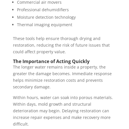
Commercial air movers
Professional dehumidifiers
Moisture detection technology
Thermal imaging equipment
These tools help ensure thorough drying and
restoration, reducing the risk of future issues that
could affect property value.
The Importance of Acting Quickly
The longer water remains inside a property, the
greater the damage becomes. Immediate response
helps minimize restoration costs and prevents
secondary damage.
Within hours, water can soak into porous materials.
Within days, mold growth and structural
deterioration may begin. Delaying restoration can
increase repair expenses and make recovery more
difficult.