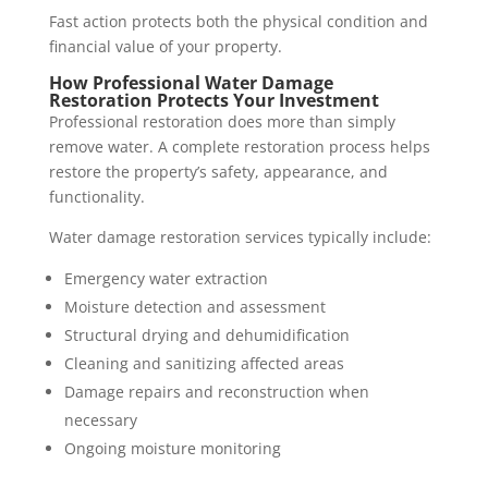
Fast action protects both the physical condition and
financial value of your property.
How Professional Water Damage
Restoration Protects Your Investment
Professional restoration does more than simply
remove water. A complete restoration process helps
restore the property’s safety, appearance, and
functionality.
Water damage restoration services typically include:
Emergency water extraction
Moisture detection and assessment
Structural drying and dehumidification
Cleaning and sanitizing affected areas
Damage repairs and reconstruction when
necessary
Ongoing moisture monitoring