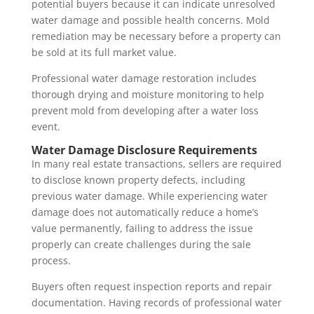
potential buyers because it can indicate unresolved
water damage and possible health concerns. Mold
remediation may be necessary before a property can
be sold at its full market value.
Professional water damage restoration includes
thorough drying and moisture monitoring to help
prevent mold from developing after a water loss
event.
Water Damage Disclosure Requirements
In many real estate transactions, sellers are required
to disclose known property defects, including
previous water damage. While experiencing water
damage does not automatically reduce a home’s
value permanently, failing to address the issue
properly can create challenges during the sale
process.
Buyers often request inspection reports and repair
documentation. Having records of professional water