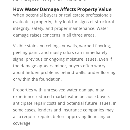
How Water Damage Affects Property Value
When potential buyers or real estate professionals
evaluate a property, they look for signs of structural
integrity, safety, and proper maintenance. Water
damage raises concerns in all three areas.
Visible stains on ceilings or walls, warped flooring,
peeling paint, and musty odors can immediately
signal previous or ongoing moisture issues. Even if
the damage appears minor, buyers often worry
about hidden problems behind walls, under flooring,
or within the foundation.
Properties with unresolved water damage may
experience reduced market value because buyers
anticipate repair costs and potential future issues. In
some cases, lenders and insurance companies may
also require repairs before approving financing or
coverage.