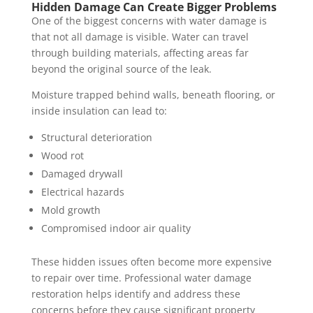
Hidden Damage Can Create Bigger Problems
One of the biggest concerns with water damage is
that not all damage is visible. Water can travel
through building materials, affecting areas far
beyond the original source of the leak.
Moisture trapped behind walls, beneath flooring, or
inside insulation can lead to:
Structural deterioration
Wood rot
Damaged drywall
Electrical hazards
Mold growth
Compromised indoor air quality
These hidden issues often become more expensive
to repair over time. Professional water damage
restoration helps identify and address these
concerns before they cause significant property