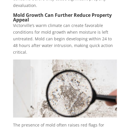
devaluation.
Mold Growth Can Further Reduce Property
Appeal
Victorville’s warm climate can create favorable
conditions for mold growth when moisture is left
untreated. Mold can begin developing within 24 to
48 hours after water intrusion, making quick action
critical.
The presence of mold often raises red flags for