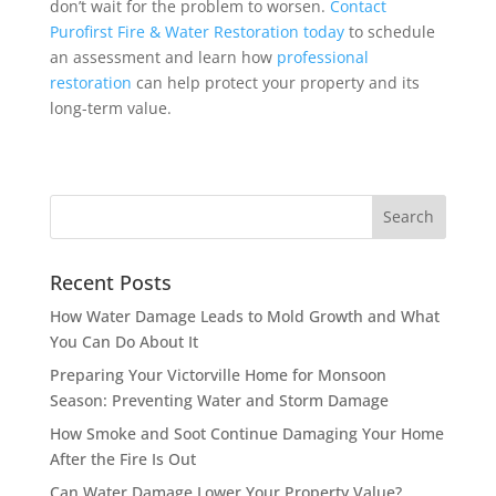
don’t wait for the problem to worsen.
Contact
Purofirst Fire & Water Restoration today
to schedule
an assessment and learn how
professional
restoration
can help protect your property and its
long-term value.
Recent Posts
How Water Damage Leads to Mold Growth and What
You Can Do About It
Preparing Your Victorville Home for Monsoon
Season: Preventing Water and Storm Damage
How Smoke and Soot Continue Damaging Your Home
After the Fire Is Out
Can Water Damage Lower Your Property Value?