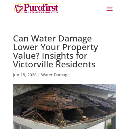
Can Water Damage
Lower Your Property
Value? Insights for
Victorville Residents
Jun 18, 2026
|
Water Damage