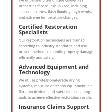
We understand the unique challenges
properties face in Joshua Tree, including
seasonal storms, flash flooding, high winds,
and extreme temperature changes.
Certified Restoration
Specialists
Our restoration technicians are trained
according to industry standards and use
proven methods to handle property damage
efficiently and safely.
Advanced Equipment and
Technology
We utilize professional-grade drying
systems, moisture detection equipment, air
filtration devices, and specialized cleaning
tools to achieve effective restoration results.
Insurance Claims Support