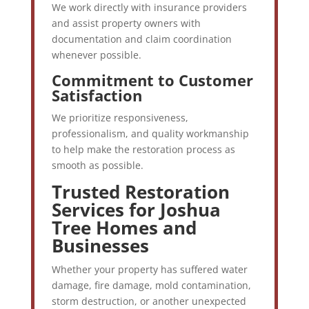
We work directly with insurance providers
and assist property owners with
documentation and claim coordination
whenever possible.
Commitment to Customer
Satisfaction
We prioritize responsiveness,
professionalism, and quality workmanship
to help make the restoration process as
smooth as possible.
Trusted Restoration
Services for Joshua
Tree Homes and
Businesses
Whether your property has suffered water
damage, fire damage, mold contamination,
storm destruction, or another unexpected