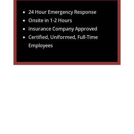
24 Hour Emergency Response
Onsite in 1-2 Hours
Insurance Company Approved
Certified, Uniformed, Full-Time
Employees