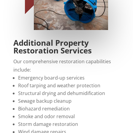
Additional Property
Restoration Services
Our comprehensive restoration capabilities
include:
Emergency board-up services
Roof tarping and weather protection
Structural drying and dehumidification
Sewage backup cleanup
Biohazard remediation
Smoke and odor removal
Storm damage restoration
Wind damage repairs