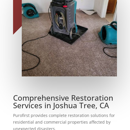
Comprehensive Restoration
Services in Joshua Tree, CA
Purofirst provides complete restoration solutions for
residential and commercial properties affected by
unexpected disasters.