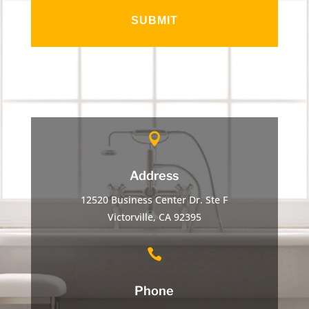

Address
12520 Business Center Dr. Ste F
Victorville, CA 92395

Phone