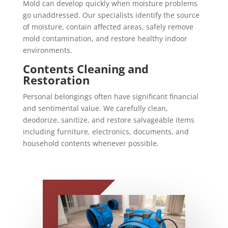
Mold can develop quickly when moisture problems
go unaddressed. Our specialists identify the source
of moisture, contain affected areas, safely remove
mold contamination, and restore healthy indoor
environments.
Contents Cleaning and
Restoration
Personal belongings often have significant financial
and sentimental value. We carefully clean,
deodorize, sanitize, and restore salvageable items
including furniture, electronics, documents, and
household contents whenever possible.