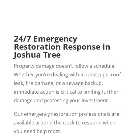
24/7 Emergency
Restoration Response in
Joshua Tree
Property damage doesn’t follow a schedule.
Whether you’re dealing with a burst pipe, roof
leak, fire damage, or a sewage backup,
immediate action is critical to limiting further
damage and protecting your investment.
Our emergency restoration professionals are
available around the clock to respond when
you need help most.