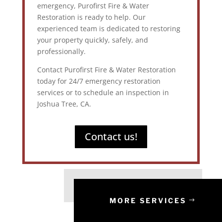
emergency, Purofirst Fire & Water
Restoration is ready to help. Our
experienced team is dedicated to restoring
your property quickly, safely, and
professionally.
Contact Purofirst Fire & Water Restoration
today for 24/7 emergency restoration
services or to schedule an inspection in
Joshua Tree, CA.
Contact us!
MORE SERVICES