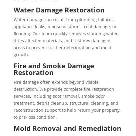
Water Damage Restoration
Water damage can result from plumbing failures,
appliance leaks, monsoon storms, roof damage, or
flooding. Our team quickly removes standing water,
dries affected materials, and restores damaged
areas to prevent further deterioration and mold
growth.
Fire and Smoke Damage
Restoration
Fire damage often extends beyond visible
destruction. We provide complete fire restoration
services, including soot removal, smoke odor
treatment, debris cleanup, structural cleaning, and
reconstruction support to help return your property
to pre-loss condition.
Mold Removal and Remediation