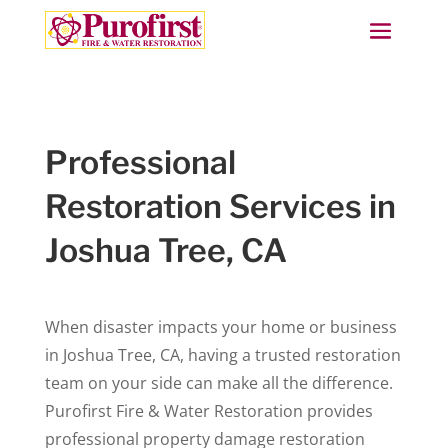
Professional
Restoration Services in
Joshua Tree, CA
When disaster impacts your home or business
in Joshua Tree, CA, having a trusted restoration
team on your side can make all the difference.
Purofirst Fire & Water Restoration provides
professional property damage restoration