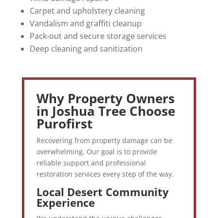
Carpet and upholstery cleaning
Vandalism and graffiti cleanup
Pack-out and secure storage services
Deep cleaning and sanitization
Why Property Owners
in Joshua Tree Choose
Purofirst
Recovering from property damage can be
overwhelming. Our goal is to provide
reliable support and professional
restoration services every step of the way.
Local Desert Community
Experience