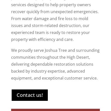
services designed to help property owners
recover quickly from unexpected emergencies.
From water damage and fire loss to mold
issues and storm-related destruction, our
experienced team is ready to restore your
property with efficiency and care.
We proudly serve Joshua Tree and surrounding
communities throughout the High Desert,
delivering dependable restoration solutions
backed by industry expertise, advanced
equipment, and exceptional customer service.
Contact us!