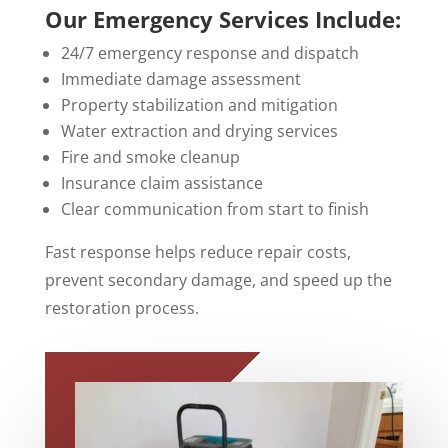
Our Emergency Services Include:
24/7 emergency response and dispatch
Immediate damage assessment
Property stabilization and mitigation
Water extraction and drying services
Fire and smoke cleanup
Insurance claim assistance
Clear communication from start to finish
Fast response helps reduce repair costs,
prevent secondary damage, and speed up the
restoration process.